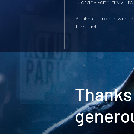
Tuesday February 26 to
All films in French with E
the public !
Thanks 
genero