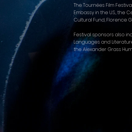
The Tournées Film Festiva
Embassy in the U.S., the
Cultural Fund, Florence 
Festival sponsors also 
Languages and Literature
the Alexander Grass Hum