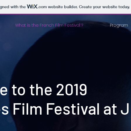
igned with the
.com
website builder. Create your website today.
What is the French Film Festival ?
Program
 to the 2019
s Film Festival at 