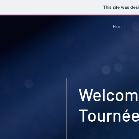
This site was des
Home
Welcome
Tournée