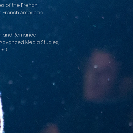
ces of the French
he French American
man and Romance
r Advanced Media Studies,
RO.