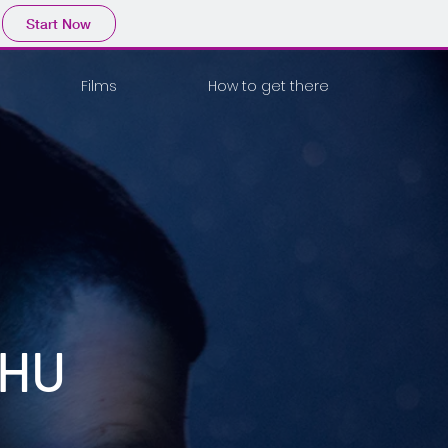
Start Now
Films
How to get there
JHU