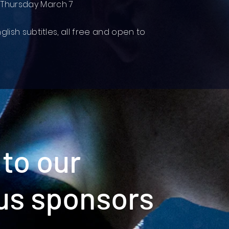
 Thursday March 7
nglish subtitles, all free and open to
to our
us sponsors