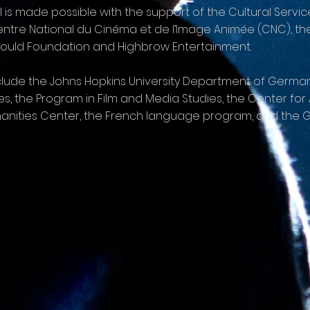
l is made possible with the support of the Cultural Servi
 Centre National du Cinéma et de l’Image Animée (CNC), t
Gould Foundation and Highbrow Entertainment.
include the Johns Hopkins University Department of Ger
s, the Program in Film and Media Studies, the Center fo
anities Center, the French language program, and the G